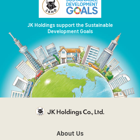
JK Holdings support the Sustainable
Development Goals
About Us