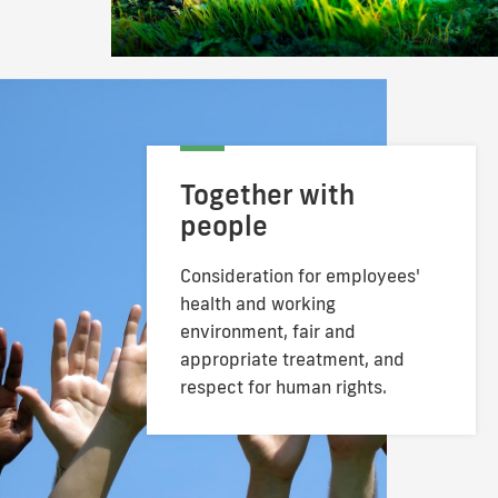
Together with
people
Consideration for employees'
health and
working
environment, fair and
appropriate
treatment, and
respect for human rights.