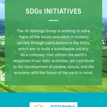
SDG
s
INITIATIVES
The JK Holdings Group is working to solve
many of the issues prevalent
in modern
society through participation in the SDGs,
which aim to build a sustainable society.
As a company that utilizes the earth's
resources in
our daily activities, we contribute
to the development of people, nature,
and the
economy with the future of the earth in mind.