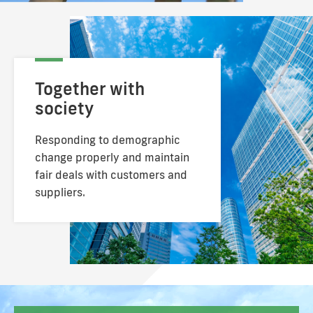
Together with
society
Responding to demographic
change properly
and maintain
fair deals with customers and
suppliers.