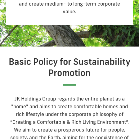
and create medium- to long-term corporate
value.
Basic Policy for Sustainability
Promotion
JK Holdings Group regards the entire planet as a
"home" and aims to create comfortable homes and
rich lifestyle under the corporate philosophy of
“Creating a Comfortable & Rich Living Environment”.
We aim to create a prosperous future for people,
society, and the Earth, aiming for the coexistence of