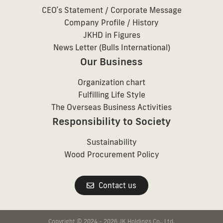
CEOʼs Statement / Corporate Message
Company Profile / History
JKHD in Figures
News Letter (Bulls International)
Our Business
Organization chart
Fulfilling Life Style
The Overseas Business Activities
Responsibility to Society
Sustainability
Wood Procurement Policy
Contact us
Copyright © 2024 - 2026 JK Holdings Co., Ltd.