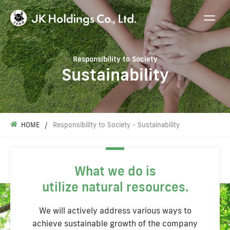
Responsibility to Society
Sustainability
HOME
Responsibility to Society - Sustainability
What we do is
utilize natural resources.
We will actively address various ways to
achieve sustainable growth of the company