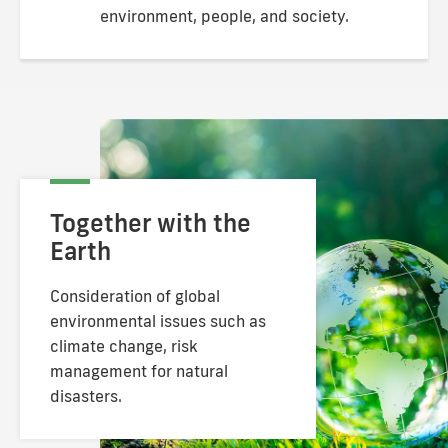
environment, people, and society.
Together with the
Earth
Consideration of global
environmental issues
such as
climate change, risk
management for
natural
disasters.