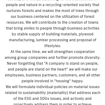
people and nature in a recycling-oriented society that
nurtures forests and makes the most of trees through
our business centered on the utilization of forest
resources. We will contribute to the creation of towns
that bring smiles to people through business activities
by stable supply of building materials, plywood
manufacturing, lumber processing and proposal of
lifestyles.
At the same time, we will strengthen cooperation
among group companies and further promote diversity.
Never forgetting that "A company is stand on people,
and people are stand on the heart" we will make our
employees, business partners, customers, and all other
people involved in "housing" happy.
We will formulate individual policies on material issues
related to sustainability (materiality) that address each
of the ESG and SDGs issues, and actively and
proactively address them in order to achieve