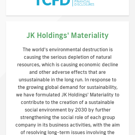
JK Holdings' Materiality
The world's environmental destruction is
causing the serious depletion of natural
resources, which is causing economic decline
and other adverse effects that are
unsustainable in the long run. In response to
the growing global demand for sustainability,
we have formulated JK Holdings' Materiality to
contribute to the creation of a sustainable
social environment by 2030 by further
strengthening the social role of each group
company in its business activities, with the aim
of resolving long-term issues involving the