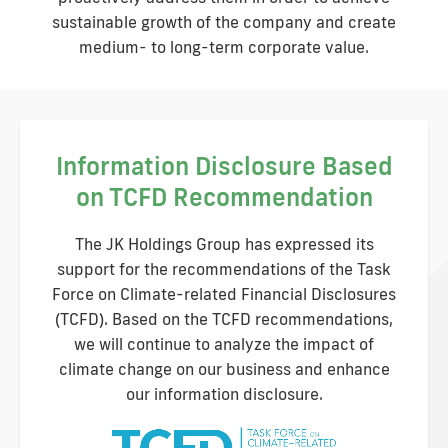
sustainable growth of the company and create
medium- to long-term corporate value.
Information Disclosure Based
on TCFD Recommendation
The JK Holdings Group has expressed its
support for the recommendations of the Task
Force on Climate-related Financial Disclosures
(TCFD). Based on the TCFD recommendations,
we will continue to analyze the impact of
climate change on our business and enhance
our information disclosure.